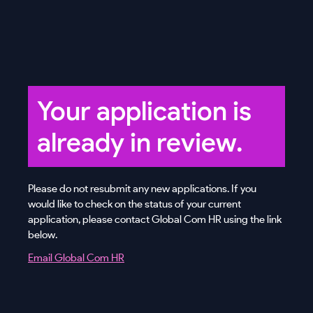
Your application is
already in review.
Please do not resubmit any new applications. If you
would like to check on the status of your current
application, please contact Global Com HR using the link
below.
Email Global Com HR