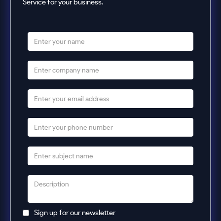
Service for your business.
Sign up for our newsletter