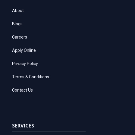
About
Blogs
Careers
Apply Online
Privacy Policy
Terms & Conditions
Contact Us
SERVICES