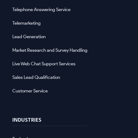
Telephone Answering Service
Telemarketing
Lead Generation
Market Research and Survey Handling
Live Web Chat Support Services
Sales Lead Qualification
Customer Service
INDUSTRIES