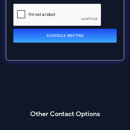
Other Contact Options