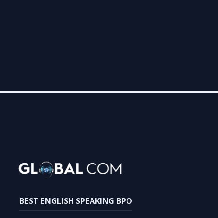
Follow us on Facebook
Follow us on LinkedIn
Follow us on Instagram
BEST ENGLISH SPEAKING BPO