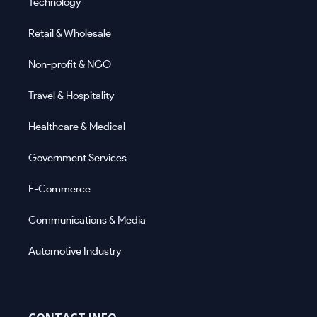
Technology
Retail & Wholesale
Non-profit & NGO
Travel & Hospitality
Healthcare & Medical
Government Services
E-Commerce
Communications & Media
Automotive Industry