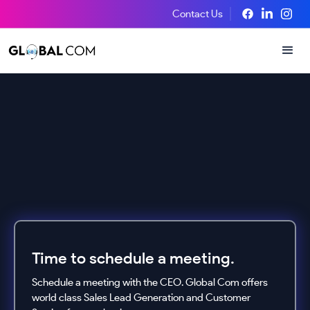
Contact Us
Time to schedule a meeting.
Schedule a meeting with the CEO. Global Com offers
world class Sales Lead Generation and Customer