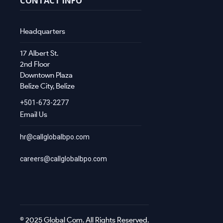
CONTACT INFO
Headquarters
17 Albert St.
2nd Floor
Downtown Plaza
Belize City, Belize
+501-673-2277
Email Us
hr@callglobalbpo.com
careers@callglobalbpo.com
© 2025 Global Com. All Rights Reserved.