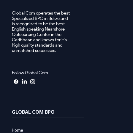
Global Com operates the best
Specialized BPO in Belize and
is recognized to be the best
English speaking Nearshore
Outsourcing Center in the
Caribbean and known for it's
high quality standards and
unmatched successes.
Follow Global Com
GLOBAL COM BPO
Home