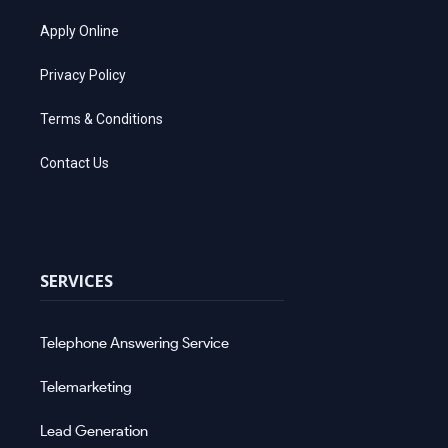
Apply Online
Privacy Policy
Terms & Conditions
Contact Us
SERVICES
Telephone Answering Service
Telemarketing
Lead Generation