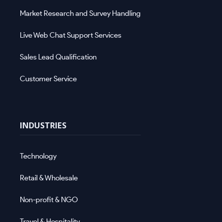
Market Research and Survey Handling
Live Web Chat Support Services
Sales Lead Qualification
Customer Service
INDUSTRIES
Technology
Retail & Wholesale
Non-profit & NGO
Travel & Hospitality