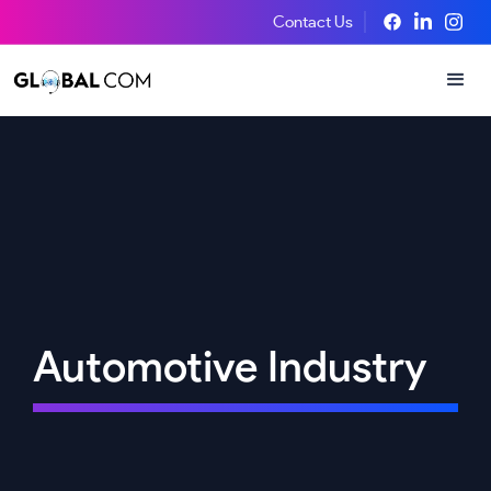
Contact Us
Automotive Industry