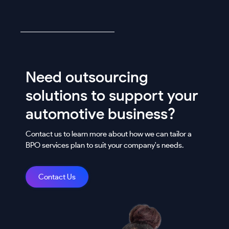
Need outsourcing
solutions to support your
automotive business?
Contact us to learn more about how we can tailor a
BPO services plan to suit your company's needs.
Contact Us