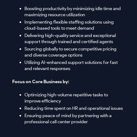
Boosting productivity by minimizing idle time and
maximizing resource utilization
Implementing flexible staffing solutions using
cloud-based tools to meet demand
Delivering high-quality service and exceptional
support through trained and certified agents
Sourcing globally to secure competitive pricing
and diverse coverage options
Utilizing AI-enhanced support solutions for fast
and relevant responses
Focus on Core Business by:
Optimizing high-volume repetitive tasks to
improve efficiency
Reducing time spent on HR and operational issues
Ensuring peace of mind by partnering with a
professional call center provider