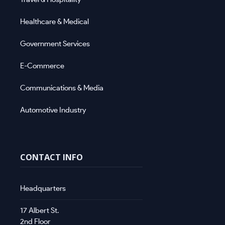
Healthcare & Medical
Government Services
E-Commerce
Communications & Media
Automotive Industry
CONTACT INFO
Headquarters
17 Albert St.
2nd Floor