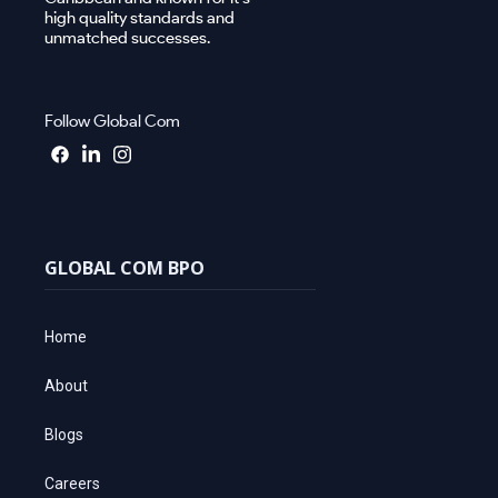
high quality standards and
unmatched successes.
Follow Global Com
GLOBAL COM BPO
Home
About
Blogs
Careers