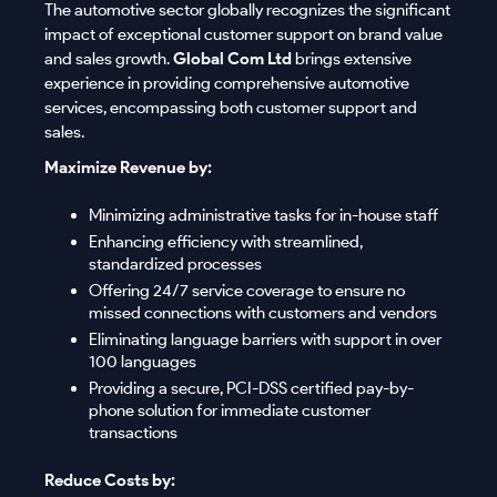
The automotive sector globally recognizes the significant
impact of exceptional customer support on brand value
and sales growth.
Global Com Ltd
brings extensive
experience in providing comprehensive automotive
services, encompassing both customer support and
sales.
Maximize Revenue by:
Minimizing administrative tasks for in-house staff
Enhancing efficiency with streamlined,
standardized processes
Offering 24/7 service coverage to ensure no
missed connections with customers and vendors
Eliminating language barriers with support in over
100 languages
Providing a secure, PCI-DSS certified pay-by-
phone solution for immediate customer
transactions
Reduce Costs by: