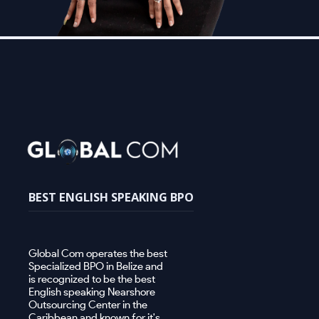
BEST ENGLISH SPEAKING BPO
Global Com operates the best
Specialized BPO in Belize and
is recognized to be the best
English speaking Nearshore
Outsourcing Center in the
Caribbean and known for it's