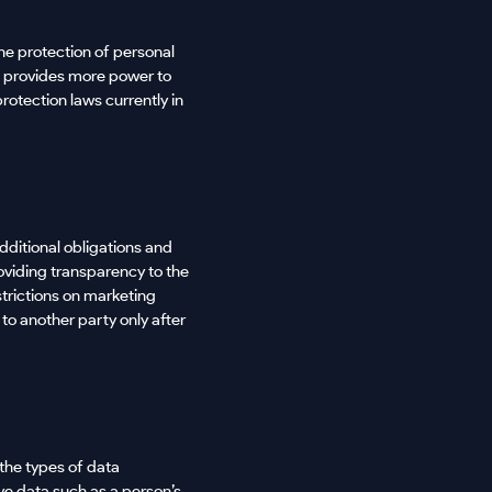
he protection of personal
t provides more power to
rotection laws currently in
dditional obligations and
roviding transparency to the
strictions on marketing
to another party only after
the types of data
ive data such as a person’s