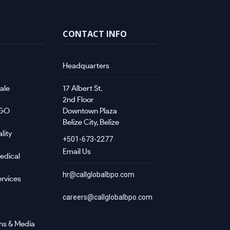
CONTACT INFO
Headquarters
ale
17 Albert St.
2nd Floor
NGO
Downtown Plaza
Belize City, Belize
lity
+501-673-2277
Email Us
edical
hr@callglobalbpo.com
rvices
careers@callglobalbpo.com
ns & Media