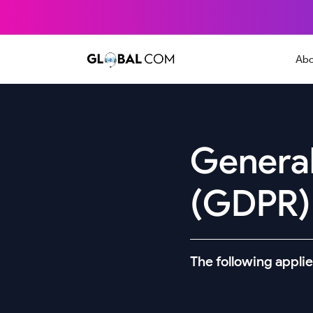
Abo
General
(GDPR)
The following applie