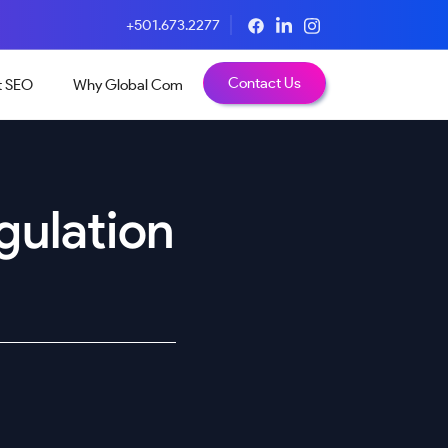
+501.673.2277
Contact Us
t SEO
Why Global Com
gulation