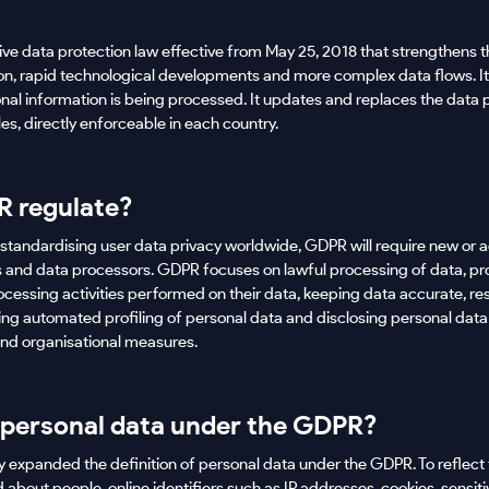
e data protection law effective from May 25, 2018 that strengthens t
tion, rapid technological developments and more complex data flows. I
nal information is being processed. It updates and replaces the data p
ules, directly enforceable in each country.
 regulate?
tandardising user data privacy worldwide, GDPR will require new or a
lers and data processors. GDPR focuses on lawful processing of data, p
cessing activities performed on their data, keeping data accurate, re
lving automated profiling of personal data and disclosing personal data 
and organisational measures.
 personal data under the GDPR?
y expanded the definition of personal data under the GDPR. To reflect 
 about people, online identifiers such as IP addresses, cookies, sensit