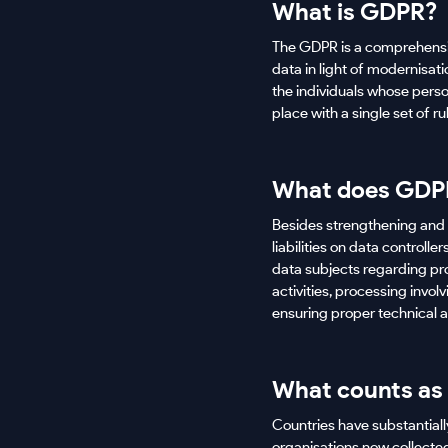
What is GDPR?
The GDPR is a comprehensiv
data in light of modernisa
the individuals whose perso
place with a single set of r
What does GDPR
Besides strengthening and s
liabilities on data control
data subjects regarding pro
activities, processing invo
ensuring proper technical 
What counts as
Countries have substantiall
organisations now collected