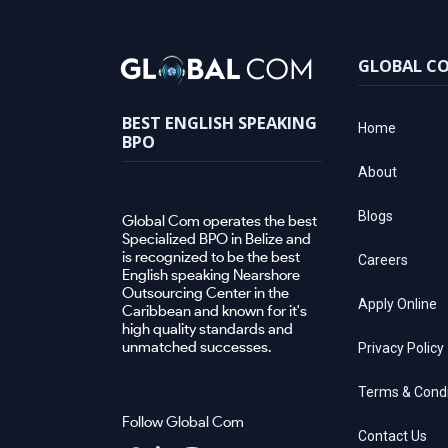
GLOBAL C
BEST ENGLISH SPEAKING
Home
BPO
About
Blogs
Global Com operates the best
Specialized BPO in Belize and
is recognized to be the best
Careers
English speaking Nearshore
Outsourcing Center in the
Apply Online
Caribbean and known for it's
high quality standards and
unmatched successes.
Privacy Policy
Terms & Condi
Follow Global Com
Contact Us