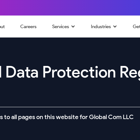
ut
Careers
Services
Industries
Ge
 Data Protection Re
s to all pages on this website for Global Com LLC