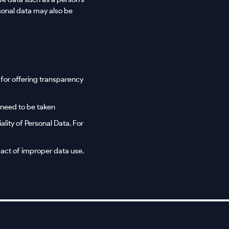
sonal data may also be
l for offering transparency
 need to be taken
ality of Personal Data. For
act of improper data use.