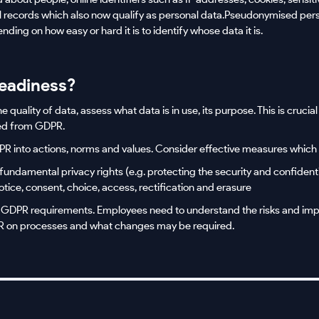
al records which also now qualify as personal data.Pseudonymised per
ding on how easy or hard it is to identify whose data it is.
eadiness?
quality of data, assess what data is in use, its purpose. This is crucia
ed from GDPR.
R into actions, norms and values. Consider effective measures which
fundamental privacy rights (e.g. protecting the security and confidenti
otice, consent, choice, access, rectification and erasure
 GDPR requirements. Employees need to understand the risks and imp
PR on processes and what changes may be required.