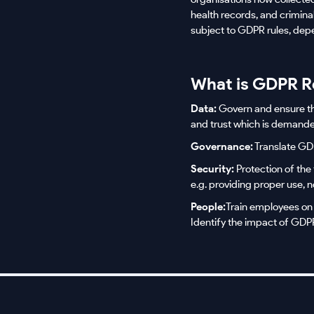
health records, and crimin
subject to GDPR rules, depen
What is GDPR R
Data:
Govern and ensure the 
and trust which is demand
Governance:
Translate GDP
Security:
Protection of the 
e.g. providing proper use, n
People:
Train employees on
Identify the impact of GD