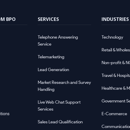
OM BPO
SERVICES
INDUSTRIES
Telephone Answering
Technology
Service
Retail & Wholes
Telemarketing
Non-profit & 
Lead Generation
Travel & Hospita
Market Research and Survey
Healthcare & M
Handling
Government Se
Live Web Chat Support
Services
E-Commerce
tions
Sales Lead Qualification
Communicatio