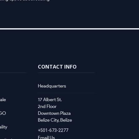
CONTACT INFO
Headquarters
ale
17 Albert St.
2nd Floor
NGO
Downtown Plaza
Belize City, Belize
lity
+501-673-2277
Email Us