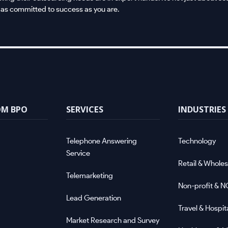
 as committed to success as you are.
OM BPO
SERVICES
INDUSTRIES
Telephone Answering
Technology
Service
Retail & Wholes
Telemarketing
Non-profit & 
Lead Generation
Travel & Hospita
Market Research and Survey