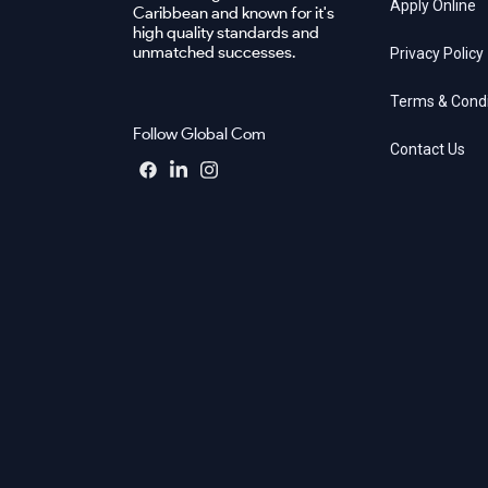
Apply Online
Caribbean and known for it's
high quality standards and
unmatched successes.
Privacy Policy
Terms & Condi
Follow Global Com
Contact Us