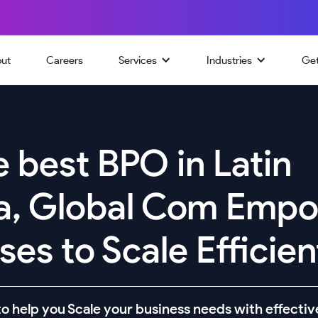
ut
Careers
Services
Industries
Ge
 best BPO in Latin
a, Global Com Emp
es to Scale Efficien
o help you Scale your business needs with effective