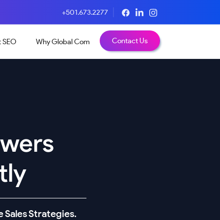
+501.673.2277
Contact Us
t SEO
Why Global Com
owers
tly
 Sales Strategies.