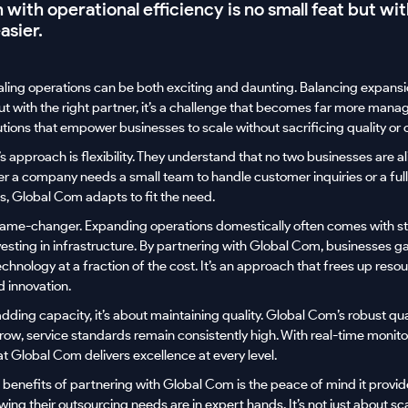
with operational efficiency is no small feat but wit
asier.
aling operations can be both exciting and daunting. Balancing expansi
 but with the right partner, it’s a challenge that becomes far more mana
tions that empower businesses to scale without sacrificing quality or c
s approach is flexibility. They understand that no two businesses are al
her a company needs a small team to handle customer inquiries or a ful
 Global Com adapts to fit the need.
 game-changer. Expanding operations domestically often comes with s
vesting in infrastructure. By partnering with Global Com, businesses gai
nology at a fraction of the cost. It’s an approach that frees up reso
d innovation.
 adding capacity, it’s about maintaining quality. Global Com’s robust qu
row, service standards remain consistently high. With real-time monit
at Global Com delivers excellence at every level.
 benefits of partnering with Global Com is the peace of mind it provi
wing their outsourcing needs are in expert hands. It’s not just about sca