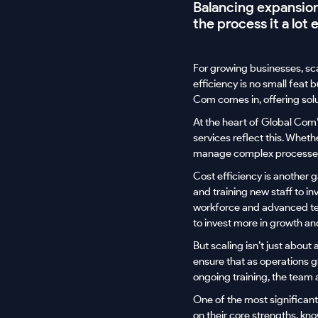
Balancing expansion 
the process it a lot e
For growing businesses, sc
efficiency is no small feat
Com comes in, offering solu
At the heart of Global Com’
services reflect this. Whet
manage complex processes,
Cost efficiency is another
and training new staff to in
workforce and advanced tech
to invest more in growth an
But scaling isn’t just about
ensure that as operations g
ongoing training, the team 
One of the most significant
on their core strengths, kno