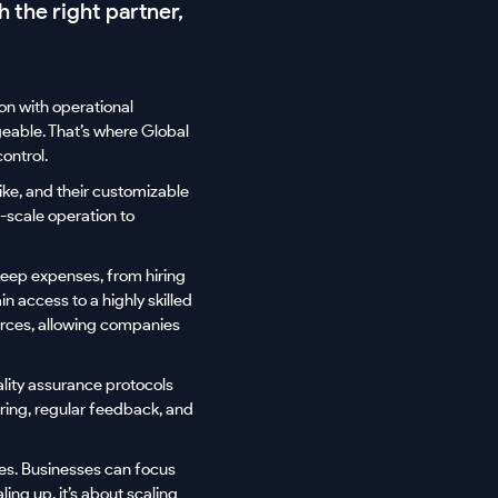
h the right partner,
on with operational
geable. That’s where Global
ontrol.
ike, and their customizable
l-scale operation to
teep expenses, from hiring
n access to a highly skilled
urces, allowing companies
ality assurance protocols
oring, regular feedback, and
des. Businesses can focus
ling up, it’s about scaling