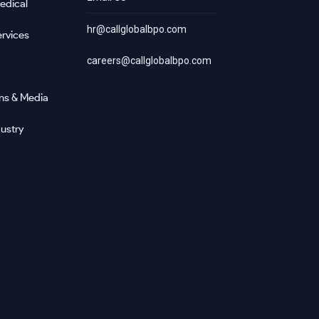
edical
hr@callglobalbpo.com
rvices
careers@callglobalbpo.com
ns & Media
ustry