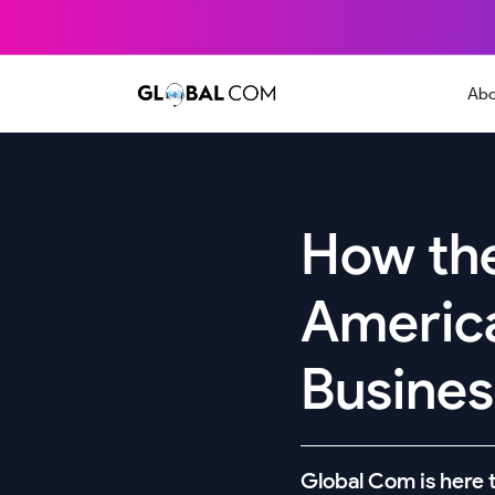
Abo
How the
Americ
Business
Global Com is here t