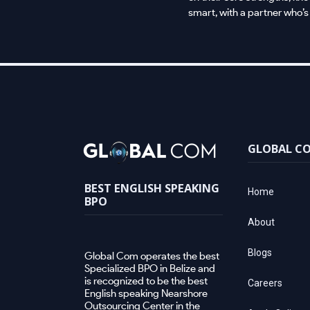
smart, with a partner who’s
GLOBAL C
BEST ENGLISH SPEAKING
Home
BPO
About
Blogs
Global Com operates the best
Specialized BPO in Belize and
is recognized to be the best
Careers
English speaking Nearshore
Outsourcing Center in the