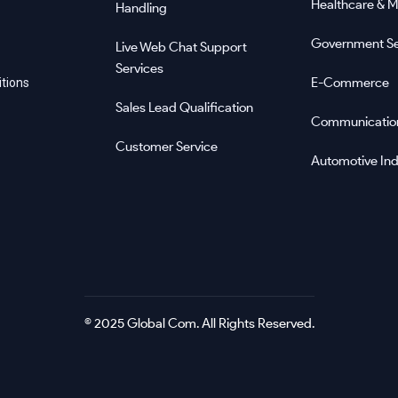
Healthcare & M
Handling
Government Se
Live Web Chat Support
Services
E-Commerce
tions
Sales Lead Qualification
Communicatio
Customer Service
Automotive Ind
© 2025 Global Com. All Rights Reserved.